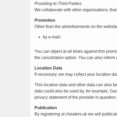
Providing to Third Parties
We collaborate with other organisations, tha
Promotion
Other than the advertisements on the websit
by e-mail;
You can object at all times against this pro
the cancellation option. You can also inform 
Location Data
If necessary, we may collect your location dat
This location data and other data can also b
data could also be used by, for example, Goo
privacy statement of the provider in question.
Publication
By registering at cheaters.uk we will publicat