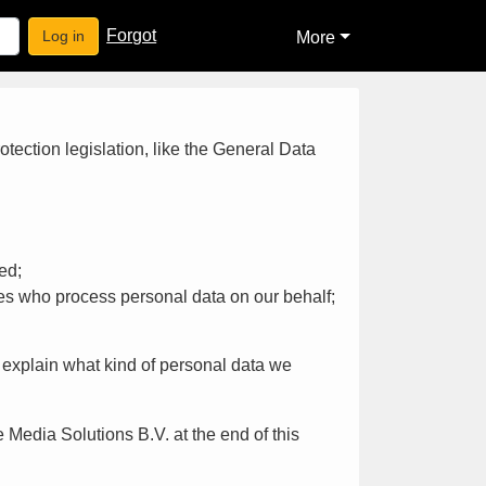
Forgot
Log in
More
tection legislation, like the General Data
ed;
es who process personal data on our behalf;
ll explain what kind of personal data we
 Media Solutions B.V. at the end of this