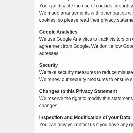
You can disable the use of cookies through yo
We made arrangements with other parties who 
cookies, so please read their privacy stateme
Google Analytics
We use Google Analytics to track visitors on
agreement from Google. We don't allow Googl
adresses.
Security
We take security measures to reduce misuse o
We renew our security measures to ensure sa
Changes to this Privacy Statement
We reserve the right to modify this statemen
changes.
Inspection and Modification of your Data
You can always contact us if you have any que