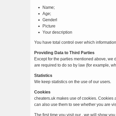
Name;
Age;
Genderl
Picture
Your description
You have total control over which information
Providing Data to Third Parties
Except for the parties mentioned above, we 
are required to do so by law (for example, w
Statistics
We keep statistics on the use of our users.
Cookies
cheaters.uk makes use of cookies. Cookies are
can also use them to see whether you are vis
The first time you visit our , we will show yo