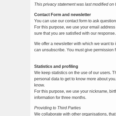
This privacy statement was last modified on
Contact Form and newsletter
You can use our contact form to ask questio
For this purpose, we use your email address
sure that you are satisfied with our response.
We offer a newsletter with which we want to i
can unsubscribe. You must give permission fo
Statistics and profiling
We keep statistics on the use of our users. T
personal data to get to know more about you. W
know.
For this purpose, we use your nickname, birt
information for three months.
Providing to Third Parties
We collaborate with other organisations, tha