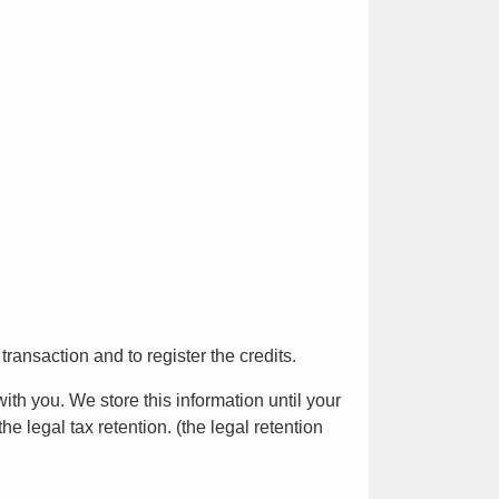
ransaction and to register the credits.
h you. We store this information until your
e legal tax retention. (the legal retention