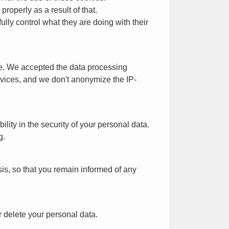
roperly as a result of that.
ly control what they are doing with their
ite. We accepted the data processing
rvices, and we don't anonymize the IP-
ity in the security of your personal data.
g.
is, so that you remain informed of any
r delete your personal data.