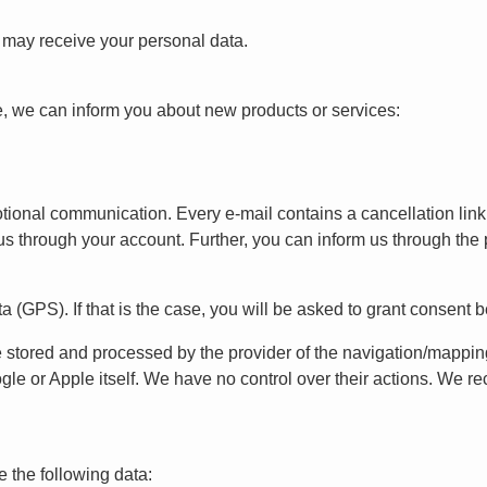
t may receive your personal data.
e, we can inform you about new products or services:
motional communication. Every e-mail contains a cancellation lin
us through your account. Further, you can inform us through the p
a (GPS). If that is the case, you will be asked to grant consent 
e stored and processed by the provider of the navigation/mappi
gle or Apple itself. We have no control over their actions. We 
e the following data: