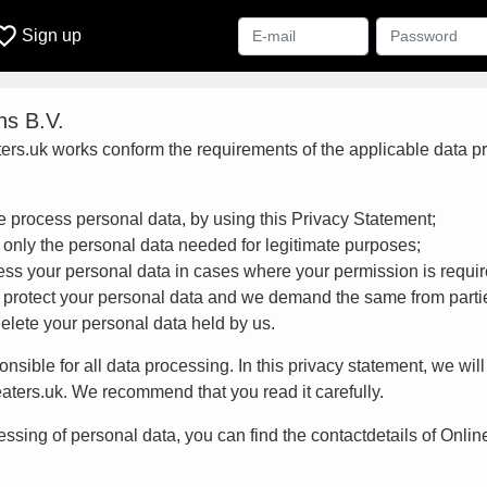
ite_border
Sign up
ns B.V.
ers.uk works conform the requirements of the applicable data pro
 process personal data, by using this Privacy Statement;
 only the personal data needed for legitimate purposes;
ess your personal data in cases where your permission is requir
 protect your personal data and we demand the same from parti
delete your personal data held by us.
onsible for all data processing. In this privacy statement, we wi
eaters.uk. We recommend that you read it carefully.
ssing of personal data, you can find the contactdetails of Online