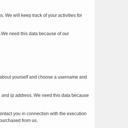
We will keep track of your activities for
s.We need this data because of our
on about yourself and choose a username and
s and ip address. We need this data because
 contact you in connection with the execution
 purchased from us.