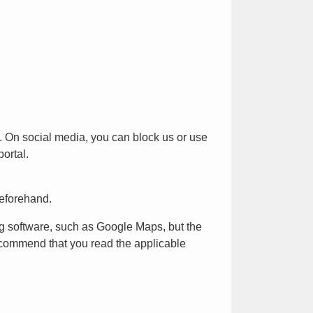
k. On social media, you can block us or use
ortal.
beforehand.
ng software, such as Google Maps, but the
recommend that you read the applicable