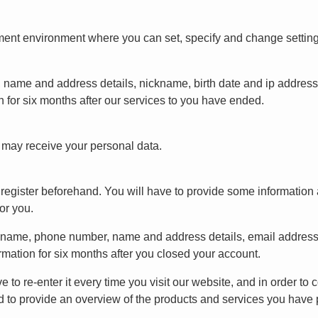
nt environment where you can set, specify and change settings. 
, name and address details, nickname, birth date and ip addres
 for six months after our services to you have ended.
t may receive your personal data.
to register beforehand. You will have to provide some informati
or you.
ickname, phone number, name and address details, email addres
rmation for six months after you closed your account.
ve to re-enter it every time you visit our website, and in order to
d to provide an overview of the products and services you have