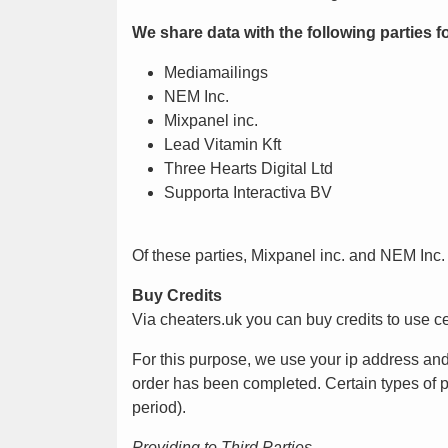
We share data with the following parties 
Mediamailings
NEM Inc.
Mixpanel inc.
Lead Vitamin Kft
Three Hearts Digital Ltd
Supporta Interactiva BV
Of these parties, Mixpanel inc. and NEM Inc.
Buy Credits
Via cheaters.uk you can buy credits to use cer
For this purpose, we use your ip address and
order has been completed. Certain types of per
period).
Providing to Third Parties