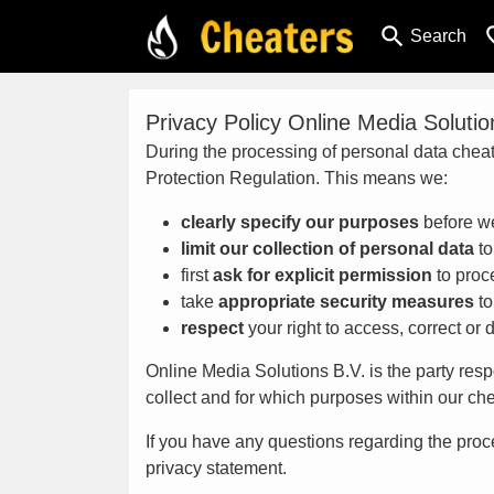
search
favor
Search
Privacy Policy Online Media Solutio
During the processing of personal data cheat
Protection Regulation. This means we:
clearly specify our purposes
before we
limit our collection of personal data
to
first
ask for explicit permission
to proc
take
appropriate security measures
to
respect
your right to access, correct or 
Online Media Solutions B.V. is the party resp
collect and for which purposes within our ch
If you have any questions regarding the proce
privacy statement.