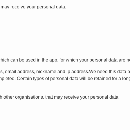
t may receive your personal data.
which can be used in the app, for which your personal data are n
ls, email address, nickname and ip address.We need this data 
pleted. Certain types of personal data will be retained for a long
 other organisations, that may receive your personal data.