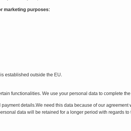
for marketing purposes:
 is established outside the EU.
tain functionalities. We use your personal data to complete the t
 payment details.We need this data because of our agreement wit
sonal data will be retained for a longer period with regards to th