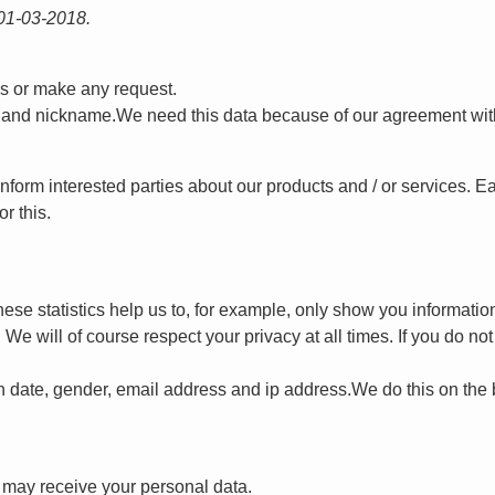
 01-03-2018.
ns or make any request.
 and nickname.We need this data because of our agreement with 
nform interested parties about our products and / or services. E
r this.
hese statistics help us to, for example, only show you informati
e will of course respect your privacy at all times. If you do not 
h date, gender, email address and ip address.We do this on the b
t may receive your personal data.