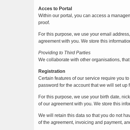
Acces to Portal
Within our portal, you can access a manageme
proof.
For this purpose, we use your email address
agreement with you. We store this information
Providing to Third Parties
We collaborate with other organisations, tha
Registration
Certain features of our service require you 
password for the account that we will set up f
For this purpose, we use your birth date, n
of our agreement with you. We store this info
We will retain this data so that you do not ha
of the agreement, invoicing and payment, an