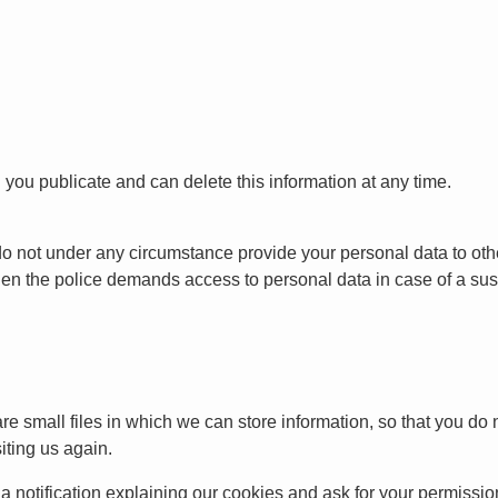
 you publicate and can delete this information at any time.
do not under any circumstance provide your personal data to ot
hen the police demands access to personal data in case of a su
 small files in which we can store information, so that you do no
iting us again.
u a notification explaining our cookies and ask for your permissio