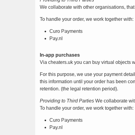
We collaborate with other organisations, tha
To handle your order, we work together with:
Curo Payments
Pay.nl
In-app purchases
Via cheaters.uk you can buy virtual objects 
For this purpose, we use your payment detai
this information until your order has been com
retention. (the legal retention period).
Providing to Third Parties
We collaborate with
To handle your order, we work together with:
Curo Payments
Pay.nl