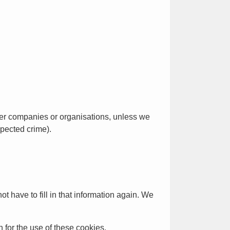
her companies or organisations, unless we
spected crime).
t have to fill in that information again. We
n for the use of these cookies.