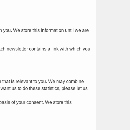
you. We store this information until we are
ach newsletter contains a link with which you
on that is relevant to you. We may combine
want us to do these statistics, please let us
asis of your consent. We store this