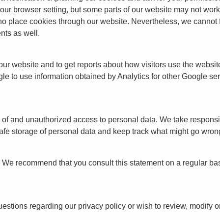
ur browser setting, but some parts of our website may not work p
place cookies through our website. Nevertheless, we cannot ful
nts as well.
 our website and to get reports about how visitors use the webs
e to use information obtained by Analytics for other Google se
f and unauthorized access to personal data. We take responsibil
fe storage of personal data and keep track what might go wron
t. We recommend that you consult this statement on a regular bas
stions regarding our privacy policy or wish to review, modify o