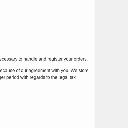
ecessary to handle and register your orders.
because of our agreement with you. We store
er period with regards to the legal tax